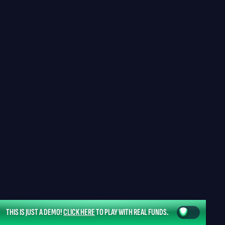
THIS IS JUST A DEMO!
CLICK HERE
TO PLAY WITH REAL FUNDS.