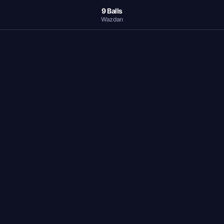
9 Balls
Wazdan