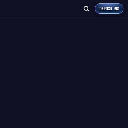
DEPOSIT