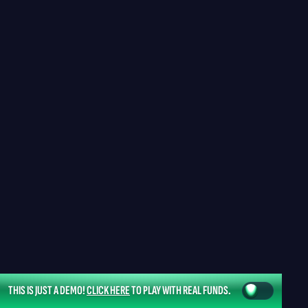
THIS IS JUST A DEMO!
CLICK HERE
TO PLAY WITH REAL FUNDS.