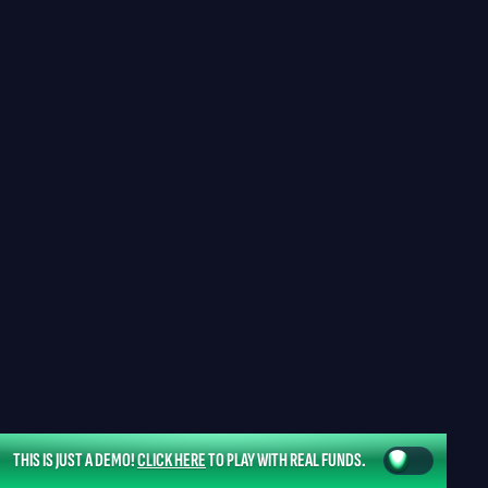
THIS IS JUST A DEMO!
CLICK HERE
TO PLAY WITH REAL FUNDS.