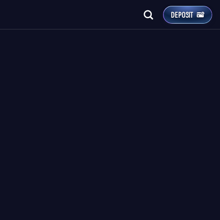
DEPOSIT