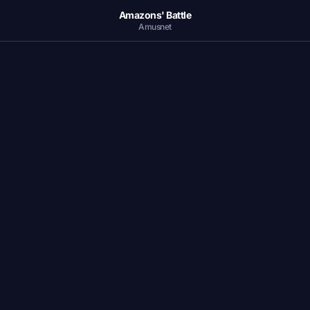
Amazons' Battle
Amusnet