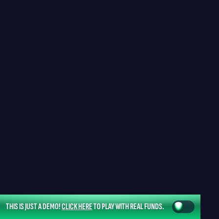
THIS IS JUST A DEMO!
CLICK HERE
TO PLAY WITH REAL FUNDS.