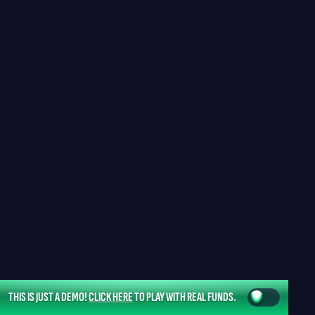
THIS IS JUST A DEMO!
CLICK HERE
TO PLAY WITH REAL FUNDS.