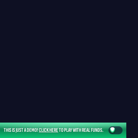
THIS IS JUST A DEMO!
CLICK HERE
TO PLAY WITH REAL FUNDS.