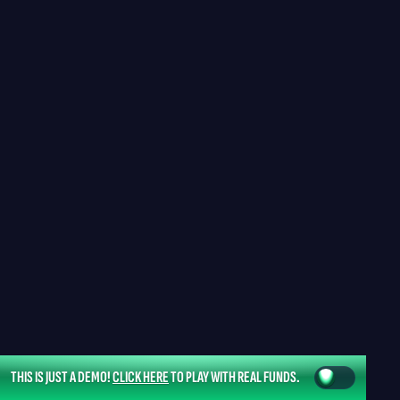
THIS IS JUST A DEMO!
CLICK HERE
TO PLAY WITH REAL FUNDS.