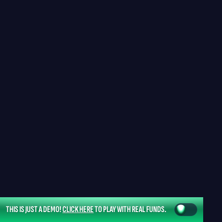
THIS IS JUST A DEMO!
CLICK HERE
TO PLAY WITH REAL FUNDS.