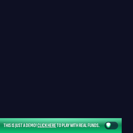
THIS IS JUST A DEMO!
CLICK HERE
TO PLAY WITH REAL FUNDS.