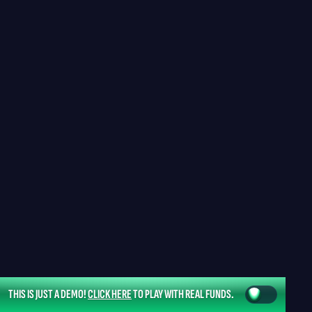
THIS IS JUST A DEMO!
CLICK HERE
TO PLAY WITH REAL FUNDS.