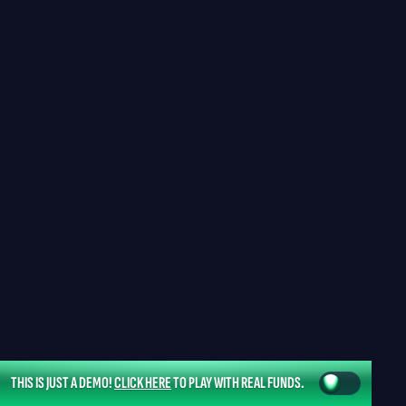
THIS IS JUST A DEMO!
CLICK HERE
TO PLAY WITH REAL FUNDS.