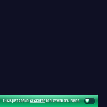
THIS IS JUST A DEMO!
CLICK HERE
TO PLAY WITH REAL FUNDS.