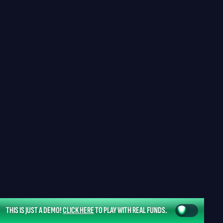
THIS IS JUST A DEMO!
CLICK HERE
TO PLAY WITH REAL FUNDS.