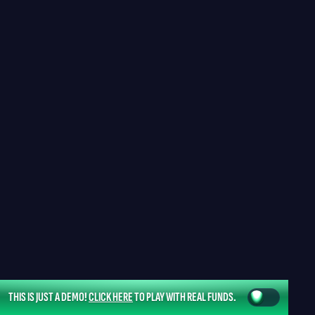
THIS IS JUST A DEMO!
CLICK HERE
TO PLAY WITH REAL FUNDS.