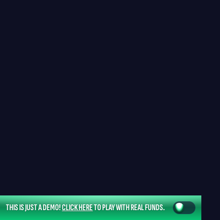
THIS IS JUST A DEMO!
CLICK HERE
TO PLAY WITH REAL FUNDS.