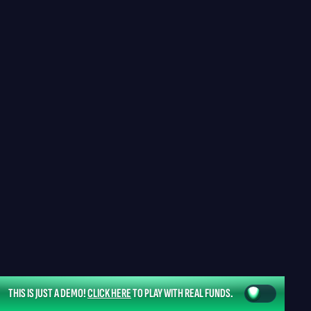
THIS IS JUST A DEMO!
CLICK HERE
TO PLAY WITH REAL FUNDS.