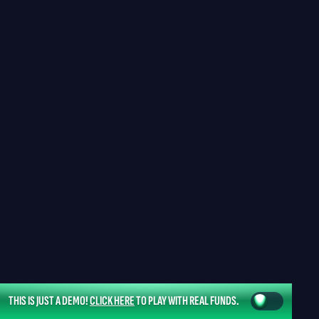
THIS IS JUST A DEMO!
CLICK HERE
TO PLAY WITH REAL FUNDS.