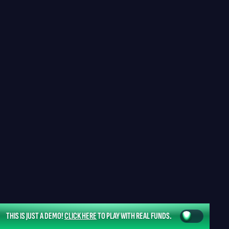
THIS IS JUST A DEMO!
CLICK HERE
TO PLAY WITH REAL FUNDS.