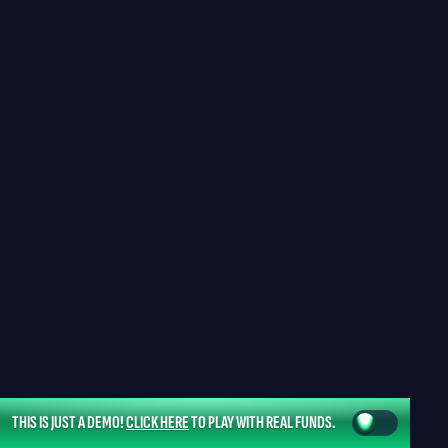
THIS IS JUST A DEMO!
CLICK HERE
TO PLAY WITH REAL FUNDS.