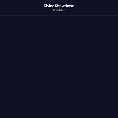
Divine Showdown
PlayNGo