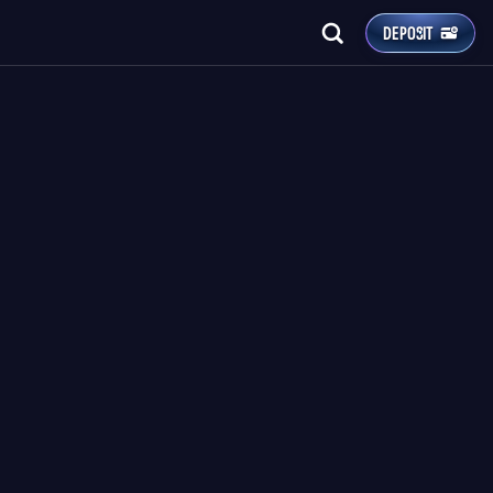
DEPOSIT