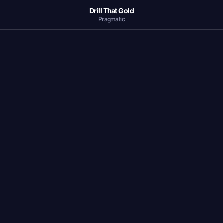
Drill That Gold
Pragmatic