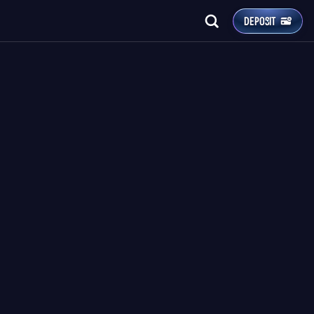
DEPOSIT