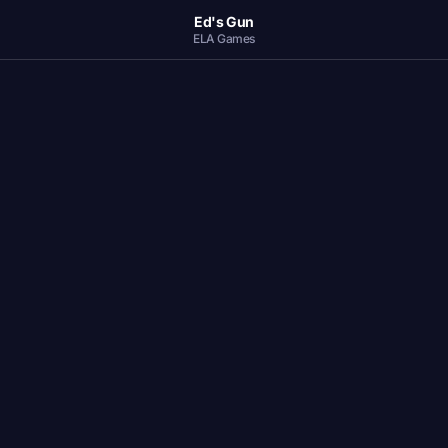
Ed's Gun
ELA Games