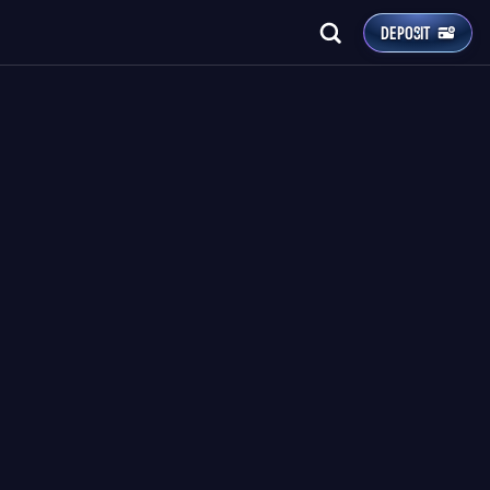
DEPOSIT