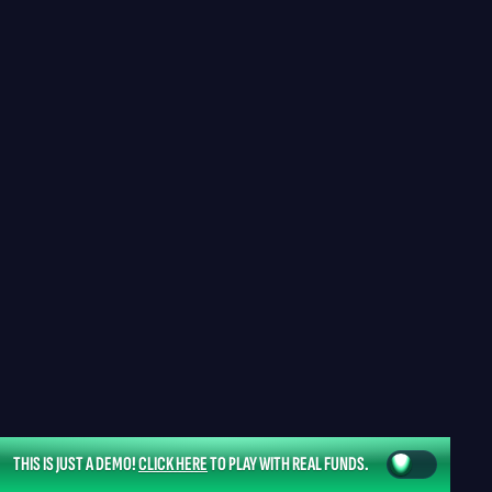
THIS IS JUST A DEMO!
CLICK HERE
TO PLAY WITH REAL FUNDS.