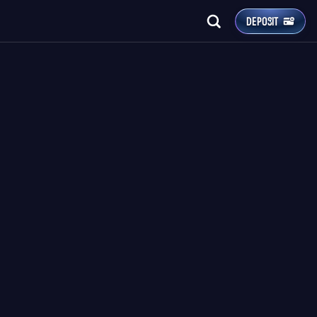
DEPOSIT