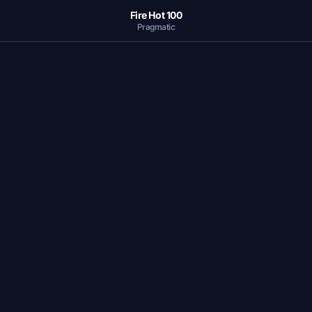
Fire Hot 100
Pragmatic