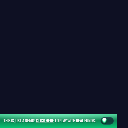
THIS IS JUST A DEMO!
CLICK HERE
TO PLAY WITH REAL FUNDS.