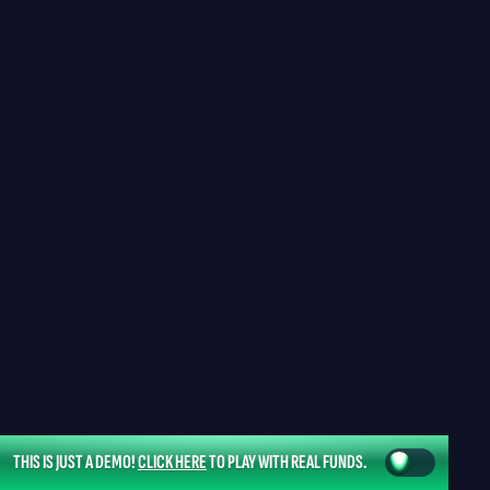
THIS IS JUST A DEMO!
CLICK HERE
TO PLAY WITH REAL FUNDS.