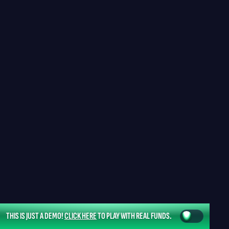
THIS IS JUST A DEMO!
CLICK HERE
TO PLAY WITH REAL FUNDS.