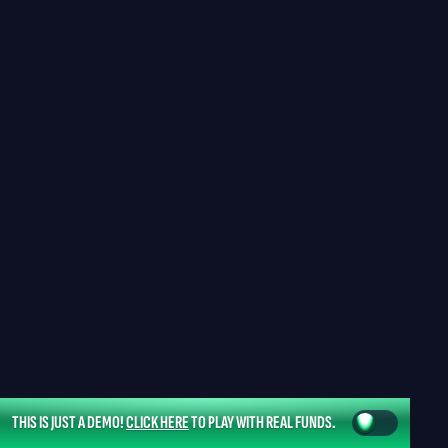
THIS IS JUST A DEMO!
CLICK HERE
TO PLAY WITH REAL FUNDS.