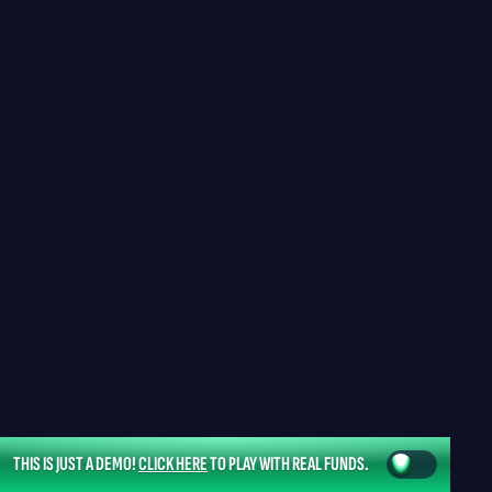
THIS IS JUST A DEMO!
CLICK HERE
TO PLAY WITH REAL FUNDS.