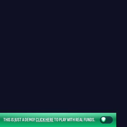
THIS IS JUST A DEMO!
CLICK HERE
TO PLAY WITH REAL FUNDS.