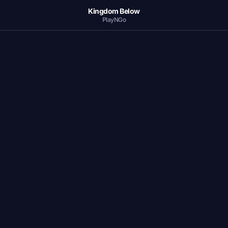
Kingdom Below
PlayNGo