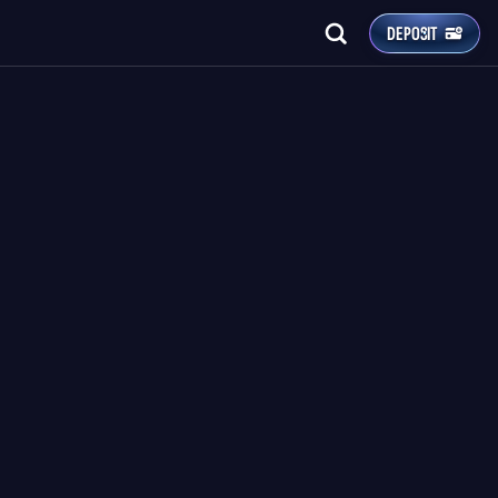
DEPOSIT