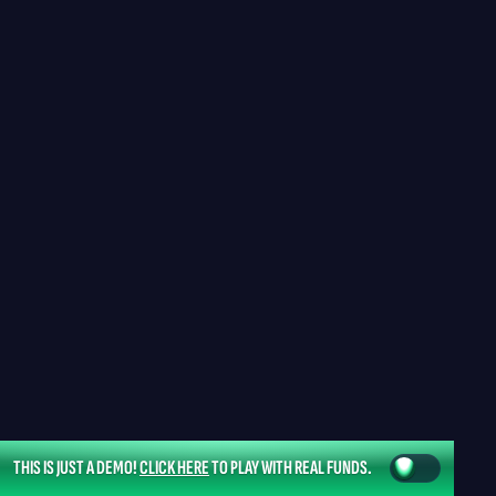
THIS IS JUST A DEMO!
CLICK HERE
TO PLAY WITH REAL FUNDS.