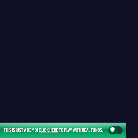
THIS IS JUST A DEMO!
CLICK HERE
TO PLAY WITH REAL FUNDS.