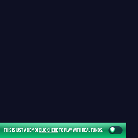
THIS IS JUST A DEMO!
CLICK HERE
TO PLAY WITH REAL FUNDS.