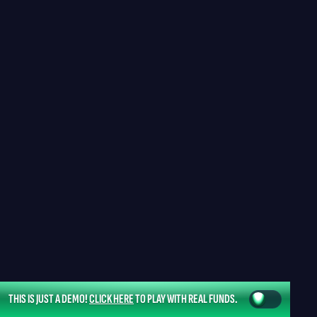
THIS IS JUST A DEMO!
CLICK HERE
TO PLAY WITH REAL FUNDS.