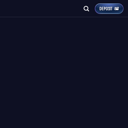
DEPOSIT