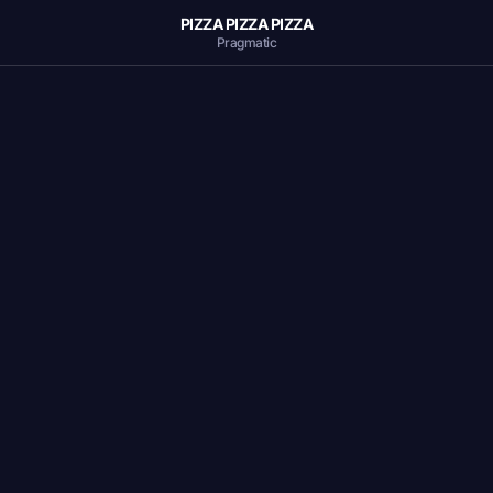
PIZZA PIZZA PIZZA
Pragmatic