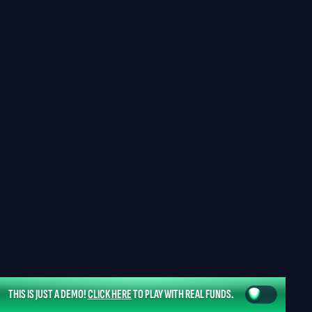
THIS IS JUST A DEMO!
CLICK HERE
TO PLAY WITH REAL FUNDS.