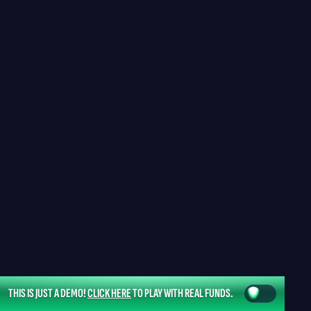
THIS IS JUST A DEMO!
CLICK HERE
TO PLAY WITH REAL FUNDS.