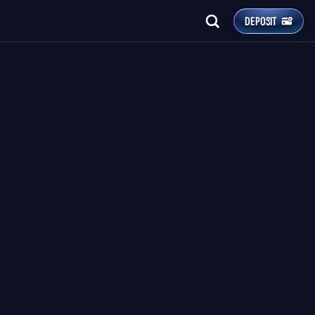
DEPOSIT