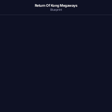
Return Of Kong Megaways
Blueprint