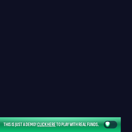
THIS IS JUST A DEMO!
CLICK HERE
TO PLAY WITH REAL FUNDS.