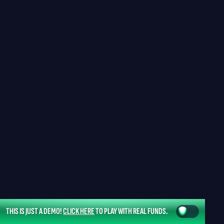
THIS IS JUST A DEMO!
CLICK HERE
TO PLAY WITH REAL FUNDS.