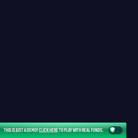
THIS IS JUST A DEMO!
CLICK HERE
TO PLAY WITH REAL FUNDS.