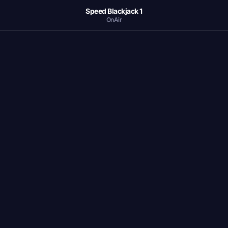
Speed Blackjack 1
OnAir