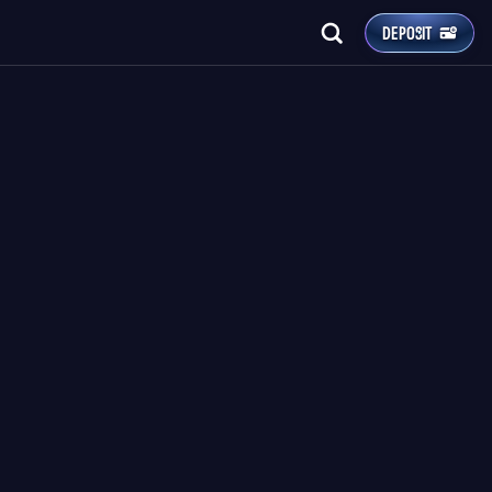
DEPOSIT