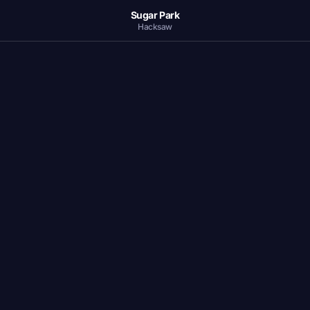
Sugar Park
Hacksaw