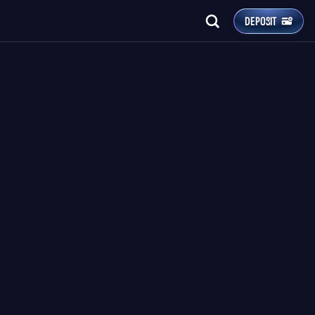
DEPOSIT