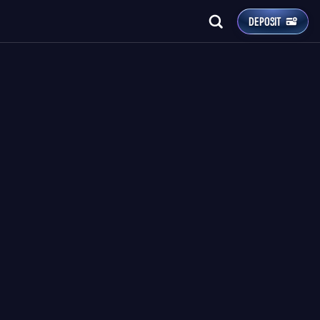
DEPOSIT