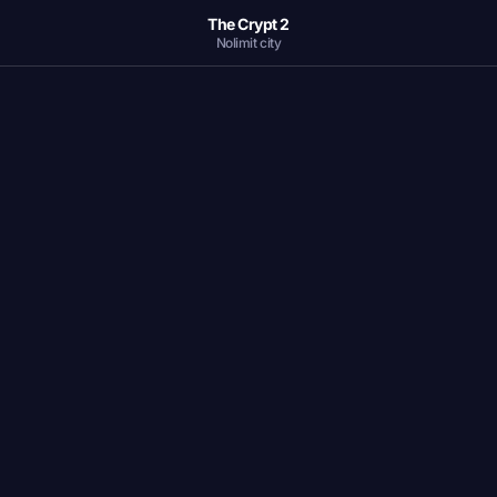
The Crypt 2
Nolimit city