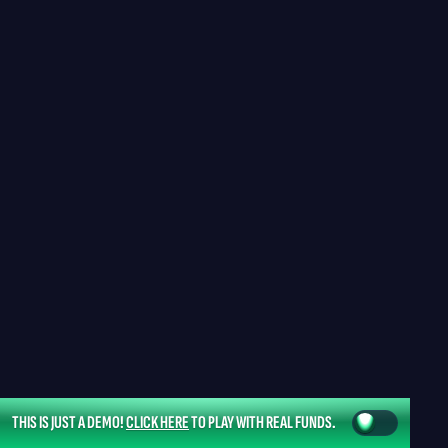
THIS IS JUST A DEMO!
CLICK HERE
TO PLAY WITH REAL FUNDS.