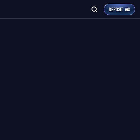
DEPOSIT