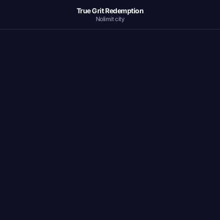
True Grit Redemption
Nolimit city