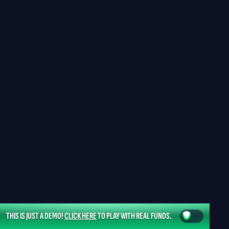
THIS IS JUST A DEMO!
CLICK HERE
TO PLAY WITH REAL FUNDS.